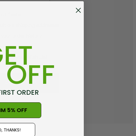
out faster
ltiple shipping addresses
your order history
ET
new orders
ems to your Wish List
 OFF
REATE ACCOUNT
FIRST ORDER
IM 5% OFF
, THANKS!