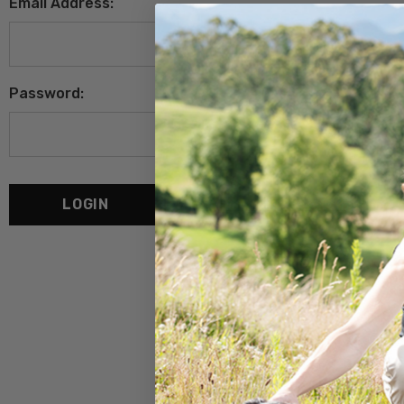
Email Address:
Password:
Forgot your password?