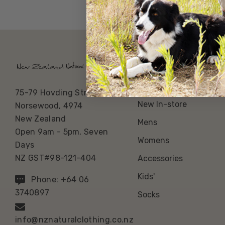
Our Categories
Best Sellers
75-79 Hovding Street
New In-store
Norsewood, 4974
New Zealand
Mens
Open 9am - 5pm, Seven
Womens
Days
NZ GST#98-121-404
Accessories
Kids'
Phone: +64 06
3740897
Socks
info@nznaturalclothing.co.nz