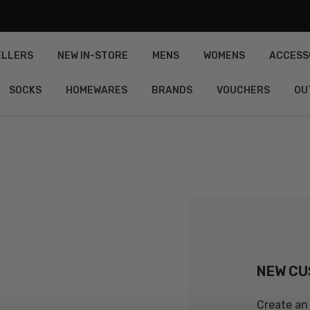
ELLERS
NEW IN-STORE
MENS
WOMENS
ACCESS
SOCKS
HOMEWARES
BRANDS
VOUCHERS
OU
NEW C
Create an 