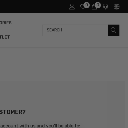
0
0
ORIES
Search
TLET
USTOMER?
account with us and you'll be able to: