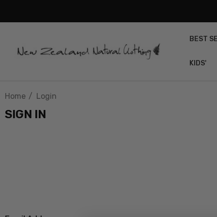
BEST S
KIDS'
Home
Login
SIGN IN