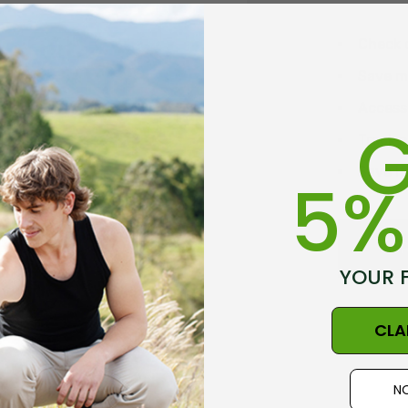
Check 
Save mu
Access 
G
Track 
Save it
5%
C
YOUR 
CLA
NO