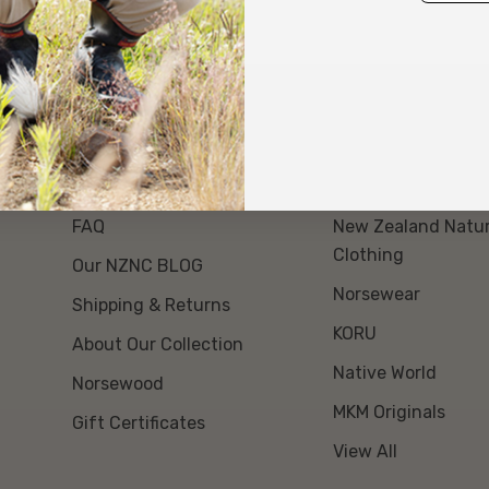
About Us
Our Brands
Event Day Opt Out
Swanndri NZ
FAQ
New Zealand Natur
Clothing
Our NZNC BLOG
Norsewear
Shipping & Returns
KORU
About Our Collection
Native World
Norsewood
MKM Originals
Gift Certificates
View All