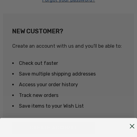
NEW CUSTOMER?
Create an account with us and you'll be able to:
Check out faster
Save multiple shipping addresses
Access your order history
Track new orders
Save items to your Wish List
CREATE ACCOUNT