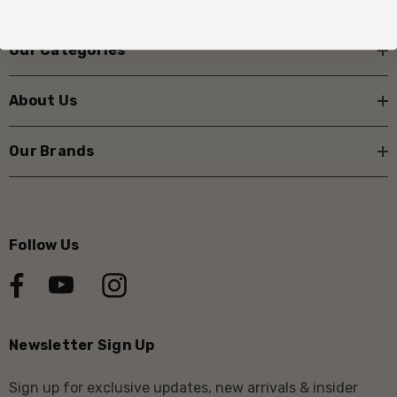
Our Categories
About Us
Our Brands
Follow Us
Newsletter Sign Up
Sign up for exclusive updates, new arrivals & insider