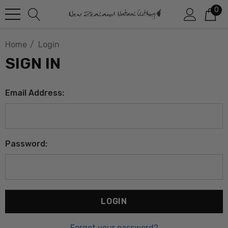
0
Home
Login
SIGN IN
Email Address:
Password:
Forgot your password?