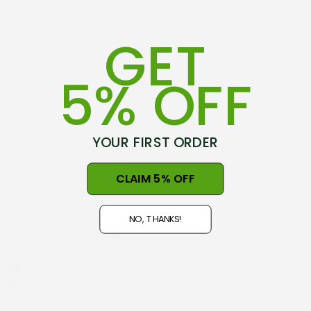
GET
5% OFF
YOUR FIRST ORDER
75-79 Hovding Street
CLAIM 5% OFF
Norsewood, 4974
New Zealand
NO, THANKS!
Open 9am - 5pm, Seven Days
NZ GST#98-121-404
Phone: +64 06 3740897
info@nznaturalclothing.co.nz