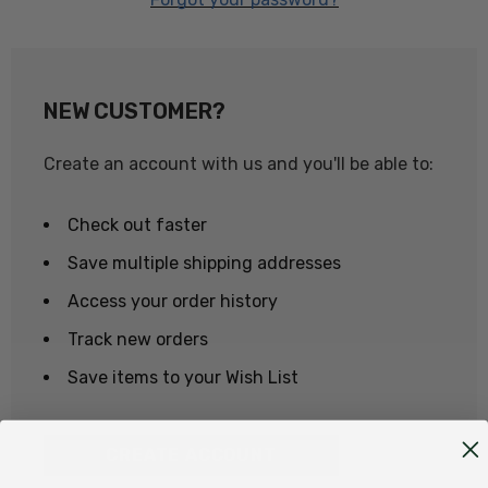
NEW CUSTOMER?
Create an account with us and you'll be able to:
Check out faster
Save multiple shipping addresses
Access your order history
Track new orders
Save items to your Wish List
CREATE ACCOUNT