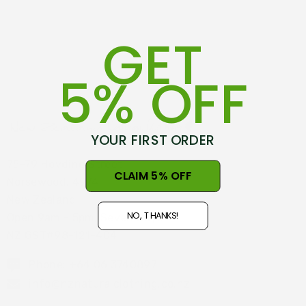
GET
5% OFF
YOUR FIRST ORDER
75-79 Hovding Street
CLAIM 5% OFF
Norsewood, 4974
New Zealand
NO, THANKS!
Open 9am - 5pm, Seven Days
NZ GST#98-121-404
Phone: +64 06 3740897
info@nznaturalclothing.co.nz