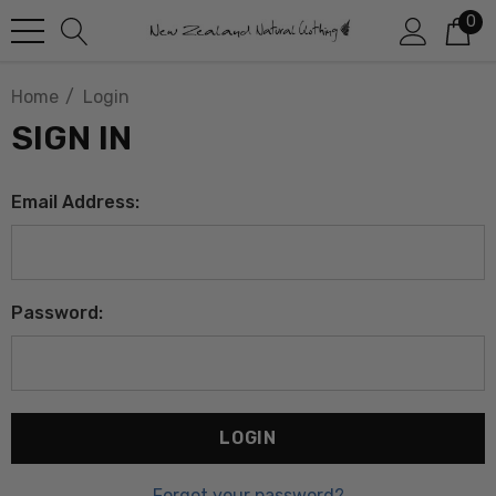
0
Home
Login
SIGN IN
Email Address:
Password:
Forgot your password?