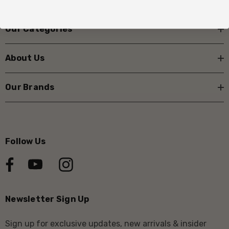
Our Categories
About Us
Our Brands
Follow Us
Newsletter Sign Up
Sign up for exclusive updates, new arrivals & insider