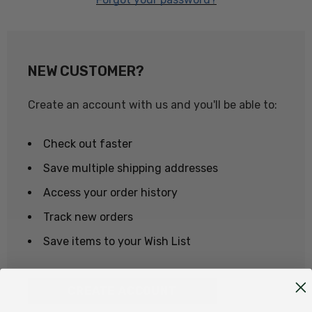
NEW CUSTOMER?
Create an account with us and you'll be able to:
Check out faster
Save multiple shipping addresses
Access your order history
Track new orders
Save items to your Wish List
CREATE ACCOUNT