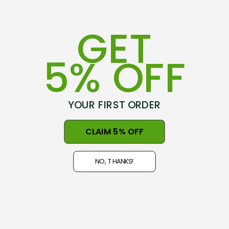
GET
5% OFF
YOUR FIRST ORDER
75-79 Hovding Street
CLAIM 5% OFF
Norsewood, 4974
New Zealand
NO, THANKS!
Open 9am - 5pm, Seven Days
NZ GST#98-121-404
Phone: +64 06 3740897
info@nznaturalclothing.co.nz