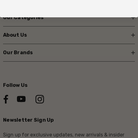
Our Categories
About Us
Our Brands
Follow Us
Newsletter Sign Up
Sign up for exclusive updates, new arrivals & insider