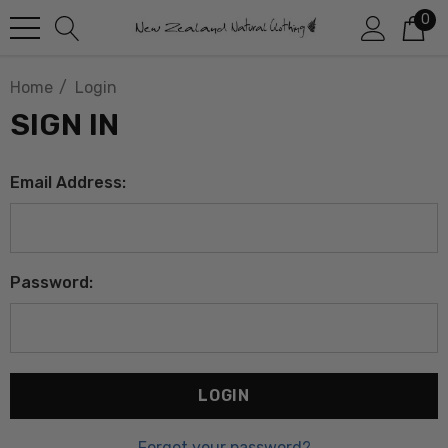
0
Home
Login
SIGN IN
Email Address:
Password:
Forgot your password?