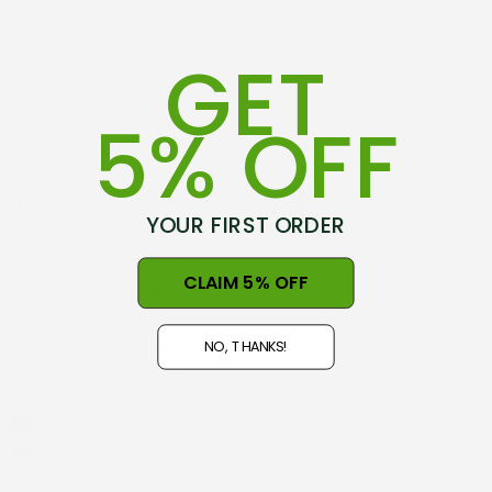
GET
5% OFF
YOUR FIRST ORDER
75-79 Hovding Street
CLAIM 5% OFF
Norsewood, 4974
New Zealand
NO, THANKS!
Open 9am - 5pm, Seven Days
NZ GST#98-121-404
Phone: +64 06 3740897
info@nznaturalclothing.co.nz