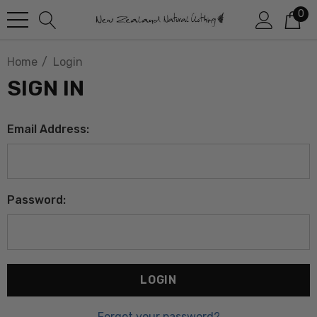
0
Home
Login
SIGN IN
Email Address:
Password:
Forgot your password?