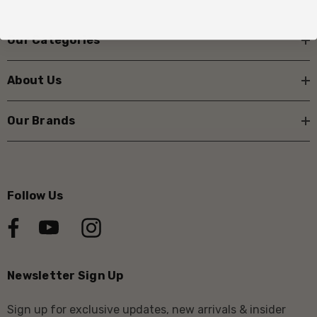
Our Categories
About Us
Our Brands
Follow Us
Newsletter Sign Up
Sign up for exclusive updates, new arrivals & insider