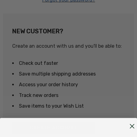
NEW CUSTOMER?
Create an account with us and you'll be able to:
Check out faster
Save multiple shipping addresses
Access your order history
Track new orders
Save items to your Wish List
CREATE ACCOUNT