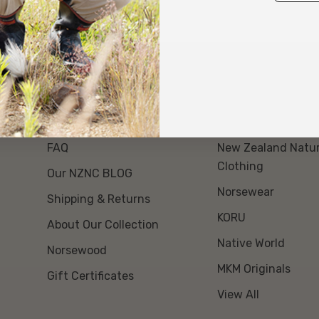
About Us
Our Brands
Event Day Opt Out
Swanndri NZ
FAQ
New Zealand Natur
Clothing
Our NZNC BLOG
Norsewear
Shipping & Returns
KORU
About Our Collection
Native World
Norsewood
MKM Originals
Gift Certificates
View All