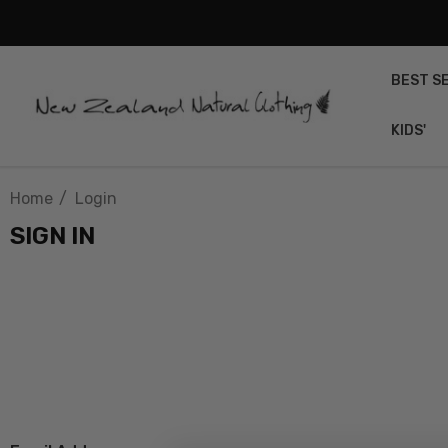
BEST S
KIDS'
Home
Login
SIGN IN