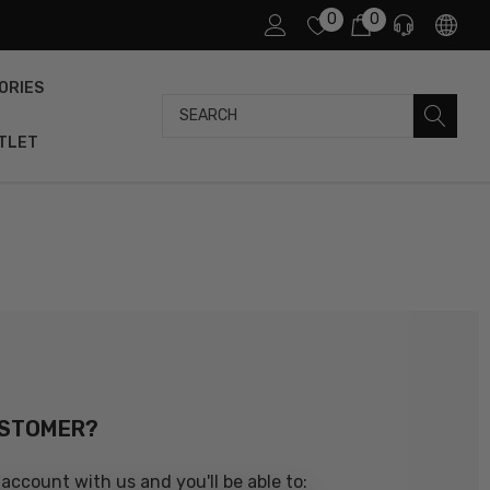
0
0
ORIES
Search
TLET
USTOMER?
account with us and you'll be able to: