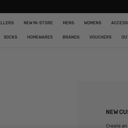
ELLERS
NEW IN-STORE
MENS
WOMENS
ACCESS
SOCKS
HOMEWARES
BRANDS
VOUCHERS
OU
NEW C
Create an 