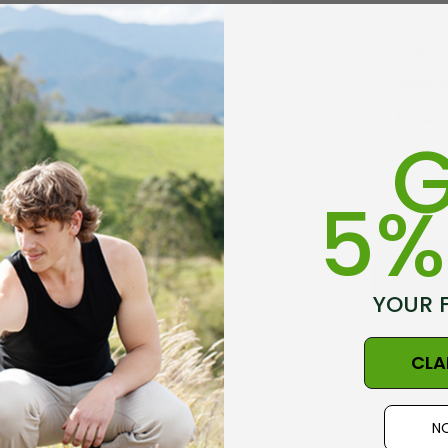
Check 
Save mu
Access 
G
Track 
Save it
5%
C
YOUR 
CLA
NO