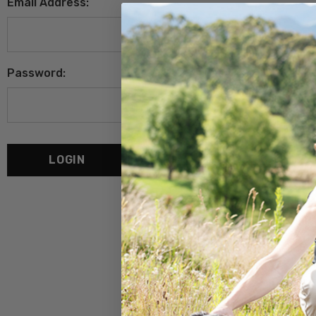
Email Address:
Password:
Forgot your password?