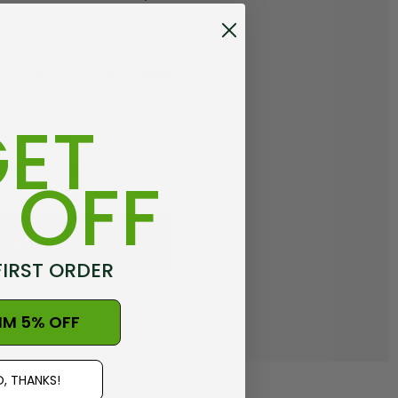
out faster
ltiple shipping addresses
your order history
ET
new orders
ems to your Wish List
 OFF
REATE ACCOUNT
FIRST ORDER
IM 5% OFF
, THANKS!