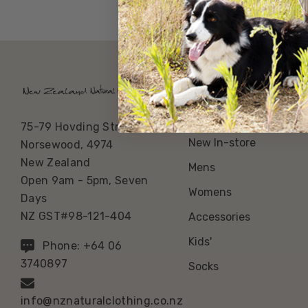
Our Categories
Best Sellers
75-79 Hovding Street
New In-store
Norsewood, 4974
New Zealand
Mens
Open 9am - 5pm, Seven
Womens
Days
NZ GST#98-121-404
Accessories
Kids'
Phone: +64 06
3740897
Socks
info@nznaturalclothing.co.nz