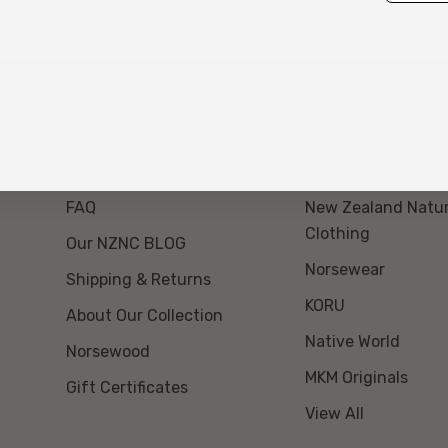
About Us
Our Brands
Event Day Opt Out
Swanndri NZ
FAQ
New Zealand Natur
Clothing
Our NZNC BLOG
Norsewear
Shipping & Returns
KORU
About Our Collection
Native World
Norsewood
MKM Originals
Gift Certificates
View All