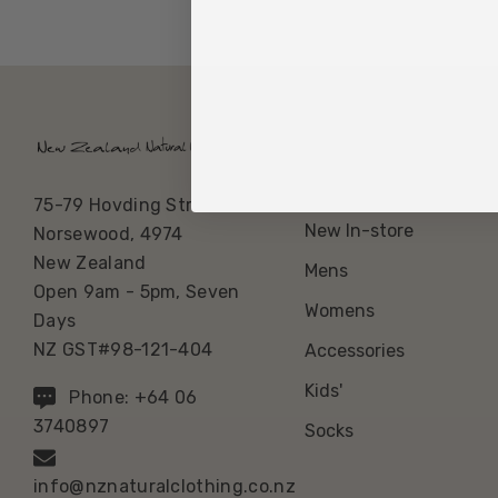
Our Categories
Best Sellers
75-79 Hovding Street
New In-store
Norsewood, 4974
New Zealand
Mens
Open 9am - 5pm, Seven
Womens
Days
NZ GST#98-121-404
Accessories
Kids'
Phone: +64 06
3740897
Socks
info@nznaturalclothing.co.nz