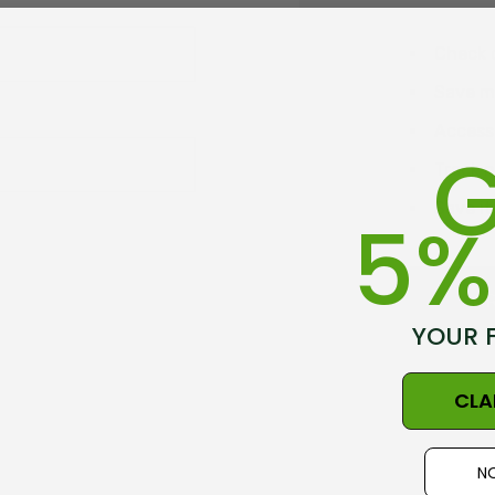
Check 
Save mu
Access 
G
Track 
Save it
5%
C
YOUR 
CLA
NO