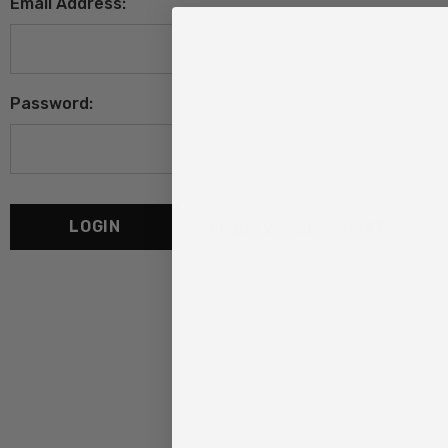
Email Address:
Password:
Forgot your password?