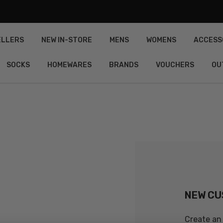
ELLERS
NEW IN-STORE
MENS
WOMENS
ACCESS
SOCKS
HOMEWARES
BRANDS
VOUCHERS
OU
NEW C
Create an 