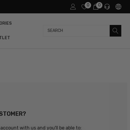
0
0
ORIES
Search
TLET
USTOMER?
account with us and you'll be able to: