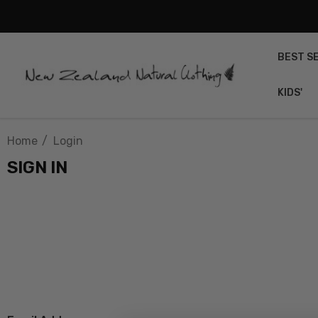
BEST S
KIDS'
Home
Login
SIGN IN