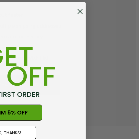
out faster
ltiple shipping addresses
your order history
ET
new orders
ems to your Wish List
 OFF
REATE ACCOUNT
FIRST ORDER
IM 5% OFF
, THANKS!