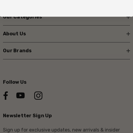
Our Categories
About Us
Our Brands
Follow Us
Newsletter Sign Up
Sign up for exclusive updates, new arrivals & insider