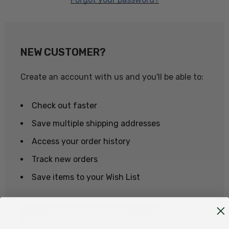
NEW CUSTOMER?
Create an account with us and you'll be able to:
Check out faster
Save multiple shipping addresses
Access your order history
Track new orders
Save items to your Wish List
CREATE ACCOUNT