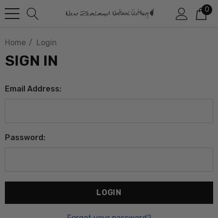
0
Home
Login
SIGN IN
Email Address:
Password:
Forgot your password?