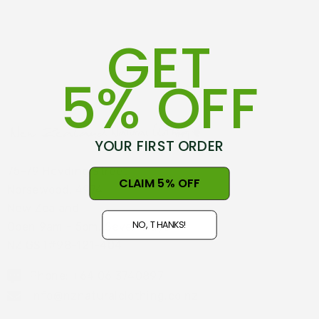
GET
5% OFF
YOUR FIRST ORDER
75-79 Hovding Street
CLAIM 5% OFF
Norsewood, 4974
New Zealand
NO, THANKS!
Open 9am - 5pm, Seven Days
NZ GST#98-121-404
Phone: +64 06 3740897
info@nznaturalclothing.co.nz