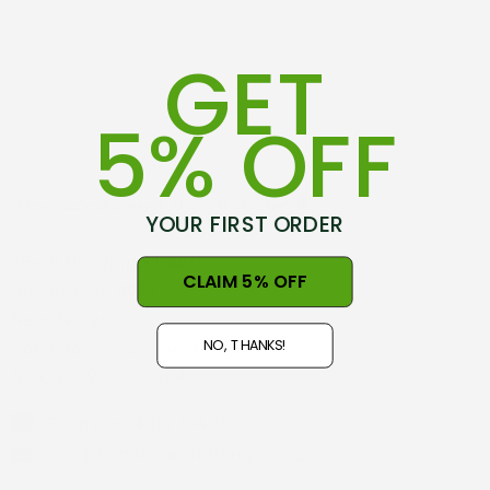
GET
5% OFF
YOUR FIRST ORDER
75-79 Hovding Street
CLAIM 5% OFF
Norsewood, 4974
New Zealand
NO, THANKS!
Open 9am - 5pm, Seven Days
NZ GST#98-121-404
Phone: +64 06 3740897
info@nznaturalclothing.co.nz