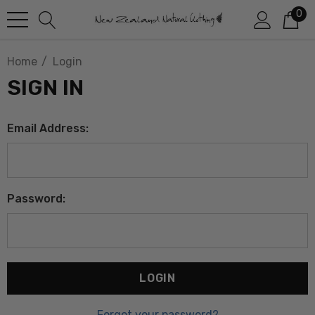
0
Home
Login
SIGN IN
Email Address:
Password:
Forgot your password?