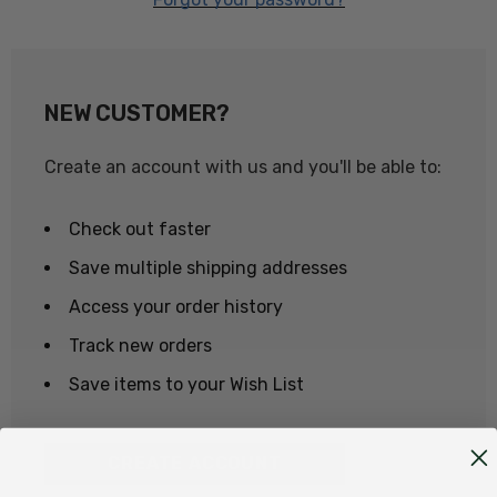
NEW CUSTOMER?
Create an account with us and you'll be able to:
Check out faster
Save multiple shipping addresses
Access your order history
Track new orders
Save items to your Wish List
CREATE ACCOUNT