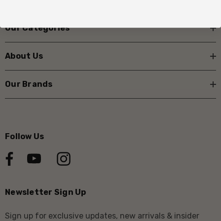
Our Categories
About Us
Our Brands
Follow Us
Newsletter Sign Up
Sign up for exclusive updates, new arrivals & insider