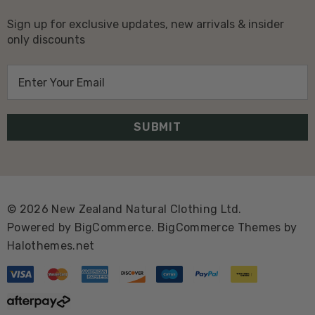
Sign up for exclusive updates, new arrivals & insider
only discounts
E
m
a
i
l
A
d
d
© 2026 New Zealand Natural Clothing Ltd.
r
Powered by
BigCommerce.
BigCommerce Themes by
e
Halothemes.net
s
s