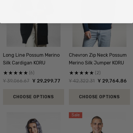
Long Line Possum Merino
Chevron Zip Neck Possum
Silk Cardigan KORU
Merino Silk Jumper KORU
(6)
(2)
Ұ 39,066.67
Ұ 29,299.77
Ұ 42,322.31
Ұ 29,764.86
CHOOSE OPTIONS
CHOOSE OPTIONS
Sale