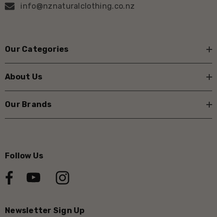
info@nznaturalclothing.co.nz
Our Categories
About Us
Our Brands
Follow Us
Newsletter Sign Up