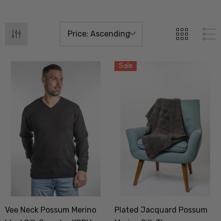
Sale
Vee Neck Possum Merino
Plated Jacquard Possum