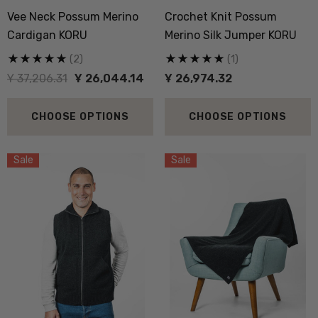
Vee Neck Possum Merino
Crochet Knit Possum
Cardigan KORU
Merino Silk Jumper KORU
(2)
(1)
Ұ 37,206.31
Ұ 26,044.14
Ұ 26,974.32
 Doctor Sock
Everyday Possum 3 Pa
SEWEAR
Pack Socks Durable &
CHOOSE OPTIONS
CHOOSE OPTIONS
Economical NZNC
,975.65
Ұ 9,255.30
Sale
Sale
ils
Details
boot Merino Blend Work
Dual Layer Wool Poss
Sock 3 Pack NORSEWEAR
36.6 Beanie Hat MKM
ORIGINALS
,975.43
Ұ 3,719.79
ils
Details