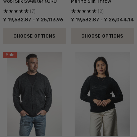
Wool Silk Sweater KORU
Merino Silk Throw
(7)
(2)
Ұ 19,532.87 - Ұ 25,113.96
Ұ 19,532.87 - Ұ 26,044.14
CHOOSE OPTIONS
CHOOSE OPTIONS
Sale