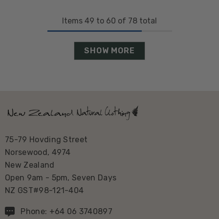
Items
49
to
60
of
78
total
SHOW MORE
75-79 Hovding Street
Norsewood, 4974
New Zealand
Open 9am - 5pm, Seven Days
NZ GST#98-121-404
Phone: +64 06 3740897