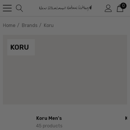
0
Home
Brands
Koru
KORU
Koru Men's
K
45 products