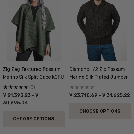
Zig Zag Textured Possum
Diamond 1/2 Zip Possum
Merino Silk Split Cape KORU
Merino Silk Plated Jumper
(3)
Ұ 21,393.23 - Ұ
Ұ 23,718.69 - Ұ 31,625.22
30,695.04
CHOOSE OPTIONS
CHOOSE OPTIONS