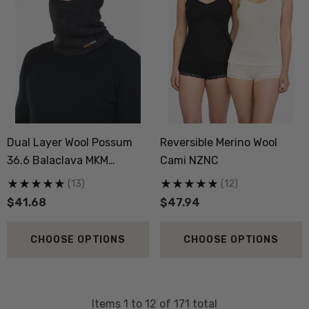
Dual Layer Wool Possum
Reversible Merino Wool
36.6 Balaclava MKM
Cami NZNC
ORIGINALS
(13)
(12)
$41.68
$47.94
CHOOSE OPTIONS
CHOOSE OPTIONS
Items
1
to
12
of
171
total