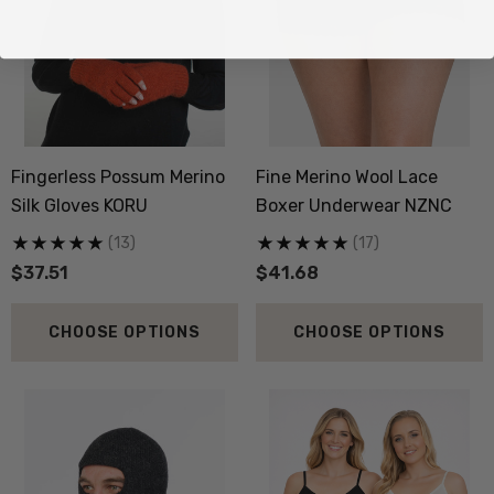
Fingerless Possum Merino
Fine Merino Wool Lace
Silk Gloves KORU
Boxer Underwear NZNC
(13)
(17)
$37.51
$41.68
CHOOSE OPTIONS
CHOOSE OPTIONS