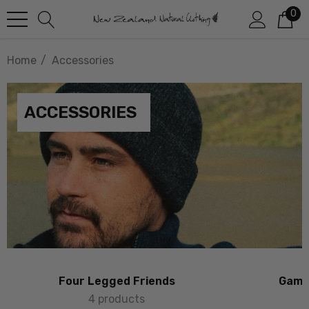
0
Home
Accessories
ACCESSORIES
Four Legged Friends
Game 
4 products