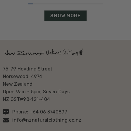
SHOW MORE
75-79 Hovding Street
Norsewood, 4974
New Zealand
Open 9am - 5pm, Seven Days
NZ GST#98-121-404
Phone: +64 06 3740897
info@nznaturalclothing.co.nz