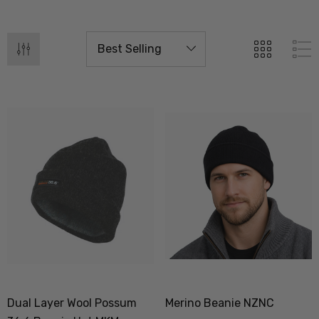
Dual Layer Wool Possum
Merino Beanie NZNC