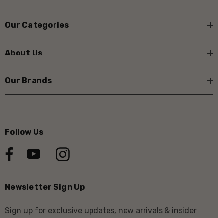
Our Categories
About Us
Our Brands
Follow Us
Newsletter Sign Up
Sign up for exclusive updates, new arrivals & insider