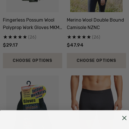
Fingerless Possum Wool
Merino Wool Double Bound
Polyprop Work Gloves MKM
Camisole NZNC
ORIGINALS
(26)
(26)
$29.17
$47.94
CHOOSE OPTIONS
CHOOSE OPTIONS