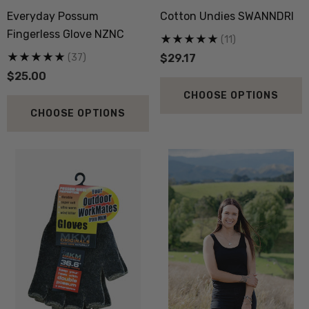
Sock 3 Pack NORSEWEAR
36.6 Beanie Hat MKM
Everyday Possum
Cotton Undies SWANNDRI
ORIGINALS
.52
$33.34
Fingerless Glove NZNC
(11)
(37)
$29.17
$25.00
ils
Details
CHOOSE OPTIONS
py Socks NZ NATURAL
Active Lightweight Merino
CHOOSE OPTIONS
THING
Wool Singlet MKM ORI
.83
$50.01
ils
Details